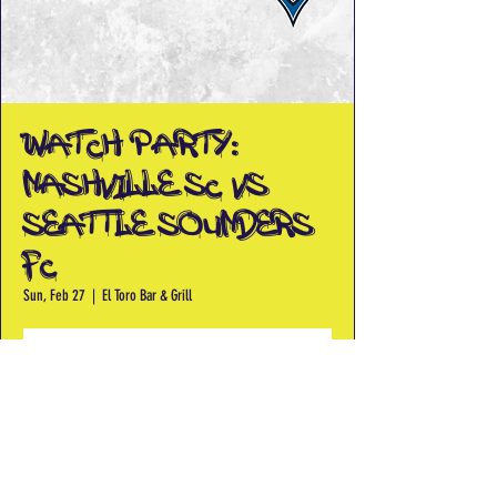
Watch Party:
Nashville SC vs
Seattle Sounders
FC
Sun, Feb 27
  |  
El Toro Bar & Grill
Registration is closed
See other events
Time & Location