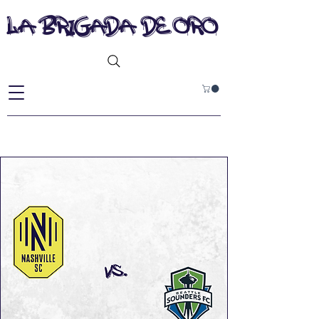
la brigada de oro