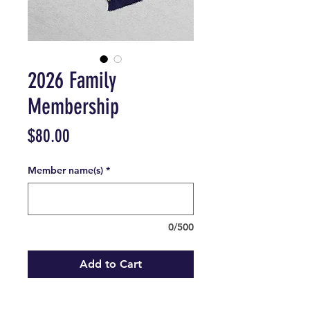
2026 Family
Membership
Price
$80.00
Member name(s)
*
0/500
Add to Cart
1 family membership
for the 2026 season.