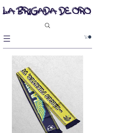
la brigada de oro